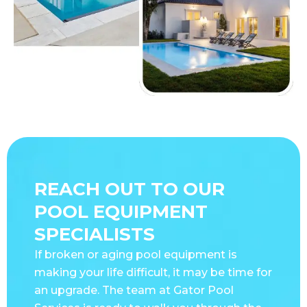
REACH OUT TO OUR
POOL EQUIPMENT
SPECIALISTS
If broken or aging pool equipment is
making your life difficult, it may be time for
an upgrade. The team at Gator Pool
Services is ready to walk you through the
latest appliances and help you choose the