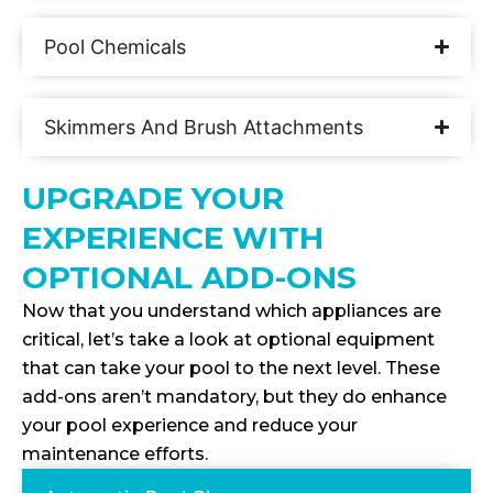
Pool Chemicals
Skimmers And Brush Attachments
UPGRADE YOUR
EXPERIENCE WITH
OPTIONAL ADD-ONS
Now that you understand which appliances are
critical, let’s take a look at optional equipment
that can take your pool to the next level. These
add-ons aren’t mandatory, but they do enhance
your pool experience and reduce your
maintenance efforts.