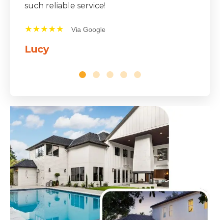
★★★★★
Via Google
Mike