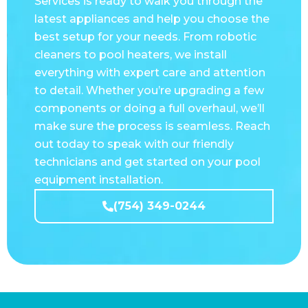
best setup for your needs. From robotic
cleaners to pool heaters, we install
everything with expert care and attention
to detail. Whether you’re upgrading a few
components or doing a full overhaul, we’ll
make sure the process is seamless. Reach
out today to speak with our friendly
technicians and get started on your pool
equipment installation.
(754) 349-0244