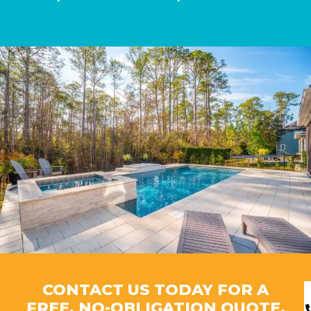
CONTACT US TODAY FOR A
FREE, NO-OBLIGATION QUOTE.