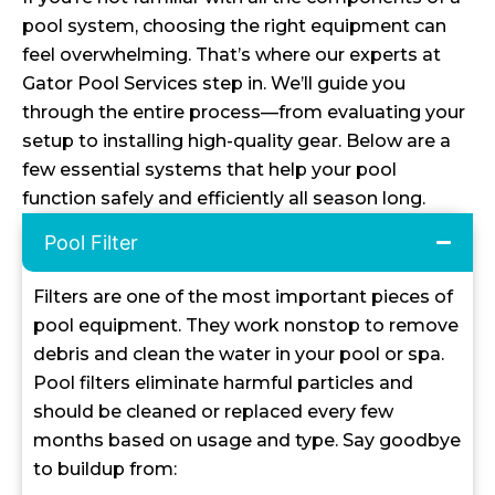
pool system, choosing the right equipment can
feel overwhelming. That’s where our experts at
Gator Pool Services step in. We’ll guide you
through the entire process—from evaluating your
setup to installing high-quality gear. Below are a
few essential systems that help your pool
function safely and efficiently all season long.
Pool Filter
Filters are one of the most important pieces of
pool equipment. They work nonstop to remove
debris and clean the water in your pool or spa.
Pool filters eliminate harmful particles and
should be cleaned or replaced every few
months based on usage and type. Say goodbye
to buildup from: