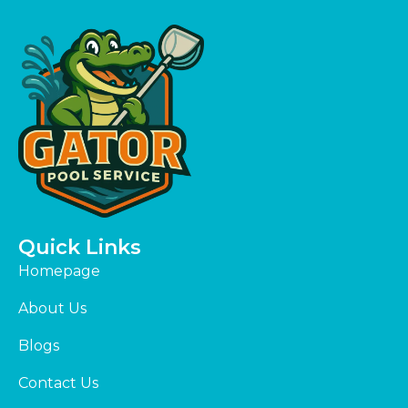
Quick Links
Homepage
About Us
Blogs
Contact Us