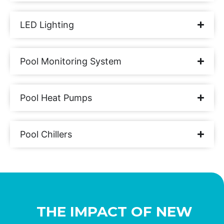
LED Lighting
Pool Monitoring System
Pool Heat Pumps
Pool Chillers
THE IMPACT OF NEW