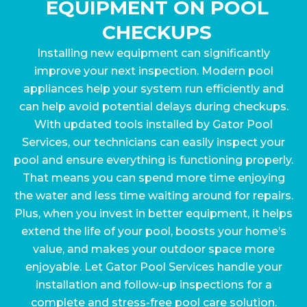
EQUIPMENT ON POOL
CHECKUPS
Installing new equipment can significantly
improve your next inspection. Modern pool
appliances help your system run efficiently and
can help avoid potential delays during checkups.
With updated tools installed by Gator Pool
Services, our technicians can easily inspect your
pool and ensure everything is functioning properly.
That means you can spend more time enjoying
the water and less time waiting around for repairs.
Plus, when you invest in better equipment, it helps
extend the life of your pool, boosts your home’s
value, and makes your outdoor space more
enjoyable. Let Gator Pool Services handle your
installation and follow-up inspections for a
complete and stress-free pool care solution.