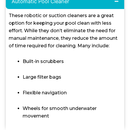
Automatic Pool Cleaner
These robotic or suction cleaners are a great
option for keeping your pool clean with less
effort. While they don’t eliminate the need for
manual maintenance, they reduce the amount
of time required for cleaning. Many include:
Built-in scrubbers
Large filter bags
Flexible navigation
Wheels for smooth underwater
movement