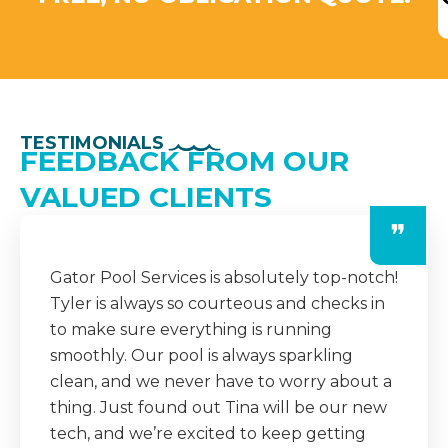
TESTIMONIALS
FEEDBACK FROM OUR
VALUED CLIENTS
❞
The team at Gator Pool Services is always
professional and dependable. They
consistently show up on time, do an
amazing job, and even leave detailed notes
after each visit. It’s a huge relief knowing
our pool is in such good hands year-round.