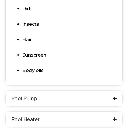
Dirt
Insects
Hair
Sunscreen
Body oils
Pool Pump
Pool Heater