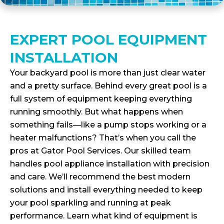
EXPERT POOL EQUIPMENT
INSTALLATION
Your backyard pool is more than just clear water
and a pretty surface. Behind every great pool is a
full system of equipment keeping everything
running smoothly. But what happens when
something fails—like a pump stops working or a
heater malfunctions? That’s when you call the
pros at Gator Pool Services. Our skilled team
handles pool appliance installation with precision
and care. We’ll recommend the best modern
solutions and install everything needed to keep
your pool sparkling and running at peak
performance. Learn what kind of equipment is