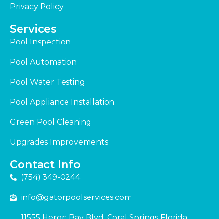
Privacy Policy
Services
Pool Inspection
Pool Automation
Pool Water Testing
Pool Appliance Installation
Green Pool Cleaning
Upgrades Improvements
Contact Info
(754) 349-0244
info@gatorpoolservices.com
11555 Heron Bay Blvd. Coral Springs Florida