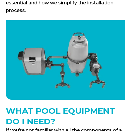
essential and how we simplify the installation
process.
WHAT POOL EQUIPMENT
DO I NEED?
If you’re not familiar with all the components of a