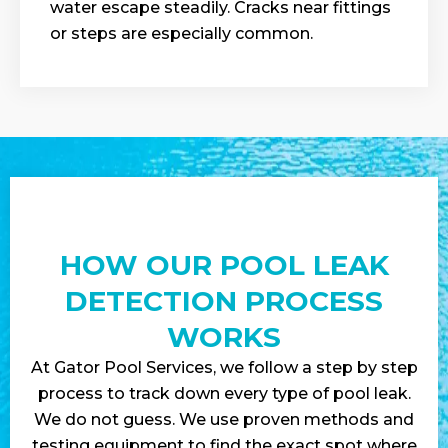
water escape steadily. Cracks near fittings
or steps are especially common.
HOW OUR POOL LEAK
DETECTION PROCESS
WORKS
At Gator Pool Services, we follow a step by step
process to track down every type of pool leak.
We do not guess. We use proven methods and
testing equipment to find the exact spot where