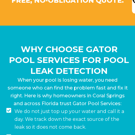
FREE, NO-OBLIGATION QUOTE.
WHY CHOOSE GATOR
POOL SERVICES FOR POOL
LEAK DETECTION
When your pool is losing water, you need
someone who can find the problem fast and fix it
right. Here is why homeowners in Coral Springs
and across Florida trust Gator Pool Services:
We do not just top up your water and call it a
day. We track down the exact source of the
leak so it does not come back.