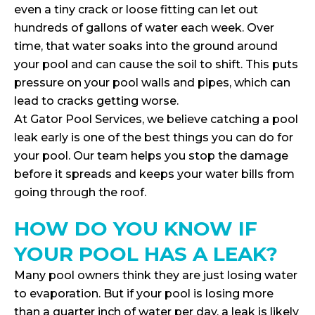
even a tiny crack or loose fitting can let out
hundreds of gallons of water each week. Over
time, that water soaks into the ground around
your pool and can cause the soil to shift. This puts
pressure on your pool walls and pipes, which can
lead to cracks getting worse.
At Gator Pool Services, we believe catching a pool
leak early is one of the best things you can do for
your pool. Our team helps you stop the damage
before it spreads and keeps your water bills from
going through the roof.
HOW DO YOU KNOW IF
YOUR POOL HAS A LEAK?
Many pool owners think they are just losing water
to evaporation. But if your pool is losing more
than a quarter inch of water per day, a leak is likely