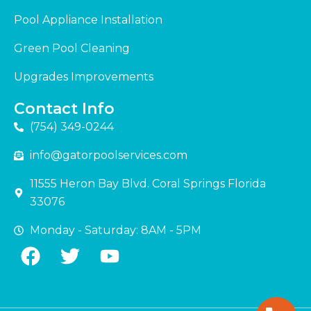
Pool Appliance Installation
Green Pool Cleaning
Upgrades Improvements
Contact Info
(754) 349-0244
info@gatorpoolservices.com
11555 Heron Bay Blvd. Coral Springs Florida
33076
Monday - Saturday: 8AM - 5PM
F
T
Y
a
w
o
c
i
u
e
t
t