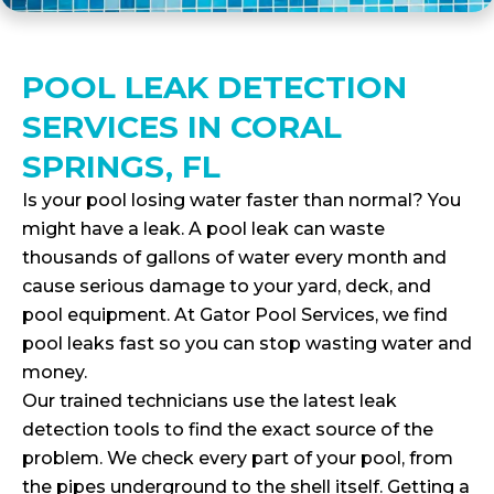
POOL LEAK DETECTION
SERVICES IN CORAL
SPRINGS, FL
Is your pool losing water faster than normal? You
might have a leak. A pool leak can waste
thousands of gallons of water every month and
cause serious damage to your yard, deck, and
pool equipment. At Gator Pool Services, we find
pool leaks fast so you can stop wasting water and
money.
Our trained technicians use the latest leak
detection tools to find the exact source of the
problem. We check every part of your pool, from
the pipes underground to the shell itself. Getting a