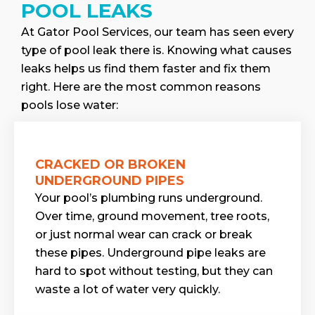
POOL LEAKS
At Gator Pool Services, our team has seen every
type of pool leak there is. Knowing what causes
leaks helps us find them faster and fix them
right. Here are the most common reasons
pools lose water:
CRACKED OR BROKEN
UNDERGROUND PIPES
Your pool’s plumbing runs underground.
Over time, ground movement, tree roots,
or just normal wear can crack or break
these pipes. Underground pipe leaks are
hard to spot without testing, but they can
waste a lot of water very quickly.