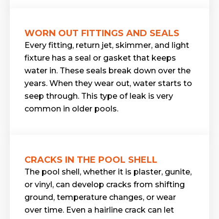
WORN OUT FITTINGS AND SEALS
Every fitting, return jet, skimmer, and light
fixture has a seal or gasket that keeps
water in. These seals break down over the
years. When they wear out, water starts to
seep through. This type of leak is very
common in older pools.
CRACKS IN THE POOL SHELL
The pool shell, whether it is plaster, gunite,
or vinyl, can develop cracks from shifting
ground, temperature changes, or wear
over time. Even a hairline crack can let