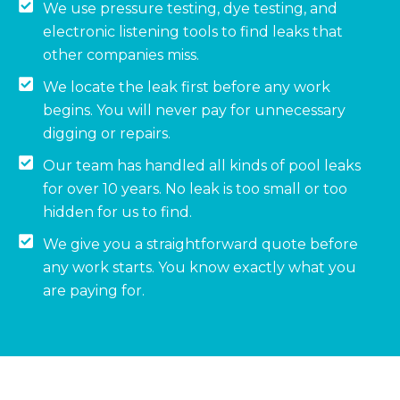
We use pressure testing, dye testing, and
electronic listening tools to find leaks that
other companies miss.
We locate the leak first before any work
begins. You will never pay for unnecessary
digging or repairs.
Our team has handled all kinds of pool leaks
for over 10 years. No leak is too small or too
hidden for us to find.
We give you a straightforward quote before
any work starts. You know exactly what you
are paying for.