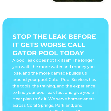
STOP THE LEAK BEFORE
IT GETS WORSE CALL
GATOR POOL TODAY
A pool leak does not fix itself. The longer
you wait, the more water and money you
lose, and the more damage builds up
around your pool. Gator Pool Services has
the tools, the training, and the experience
to find your pool leak fast and give you a
clear plan to fix it. We serve homeowners
across Coral Springs, Parkland, and
surrounding areas in Florida and Texas.
Call us today or schedule online and let us