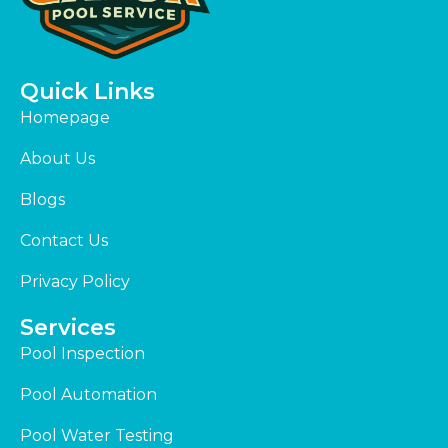
Quick Links
Homepage
About Us
Blogs
Contact Us
Privacy Policy
Services
Pool Inspection
Pool Automation
Pool Water Testing