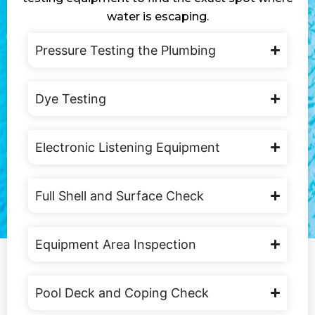
water is escaping.
Pressure Testing the Plumbing
Dye Testing
Electronic Listening Equipment
Full Shell and Surface Check
Equipment Area Inspection
Pool Deck and Coping Check