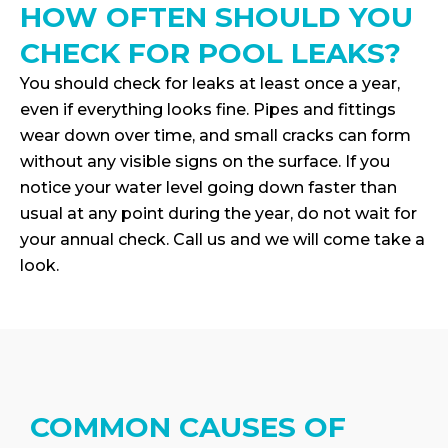
HOW OFTEN SHOULD YOU
CHECK FOR POOL LEAKS?
You should check for leaks at least once a year,
even if everything looks fine. Pipes and fittings
wear down over time, and small cracks can form
without any visible signs on the surface. If you
notice your water level going down faster than
usual at any point during the year, do not wait for
your annual check. Call us and we will come take a
look.
COMMON CAUSES OF