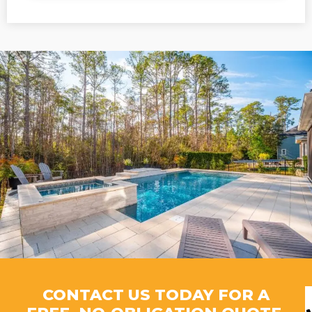
CONTACT US TODAY FOR A