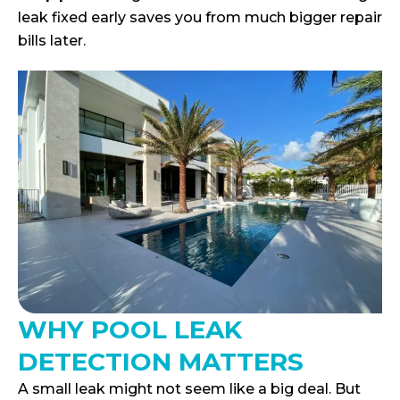
leak fixed early saves you from much bigger repair
bills later.
WHY POOL LEAK
DETECTION MATTERS
A small leak might not seem like a big deal. But