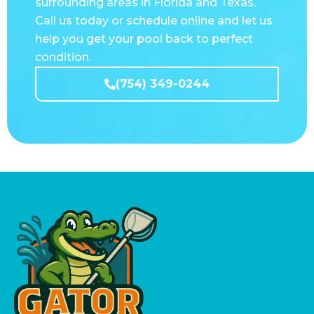
help you get your pool back to perfect
condition.
(754) 349-0244