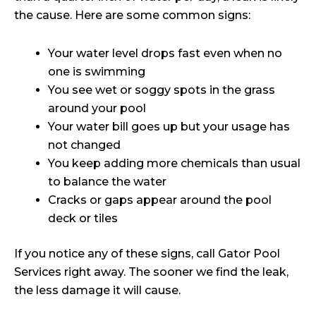
the cause. Here are some common signs:
Your water level drops fast even when no
one is swimming
You see wet or soggy spots in the grass
around your pool
Your water bill goes up but your usage has
not changed
You keep adding more chemicals than usual
to balance the water
Cracks or gaps appear around the pool
deck or tiles
If you notice any of these signs, call Gator Pool
Services right away. The sooner we find the leak,
the less damage it will cause.