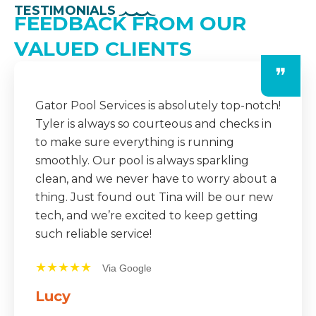
TESTIMONIALS
FEEDBACK FROM OUR
VALUED CLIENTS
❞
The team at Gator Pool Services is always
professional and dependable. They
consistently show up on time, do an
amazing job, and even leave detailed notes
after each visit. It’s a huge relief knowing
our pool is in such good hands year-round.
★★★★★
Via Google
Mike