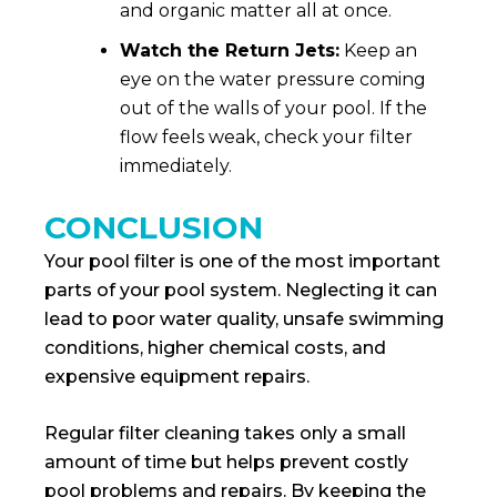
and organic matter all at once.
Watch the Return Jets:
Keep an
eye on the water pressure coming
out of the walls of your pool. If the
flow feels weak, check your filter
immediately.
CONCLUSION
Your pool filter is one of the most important
parts of your pool system. Neglecting it can
lead to poor water quality, unsafe swimming
conditions, higher chemical costs, and
expensive equipment repairs.
Regular filter cleaning takes only a small
amount of time but helps prevent costly
pool problems and repairs. By keeping the