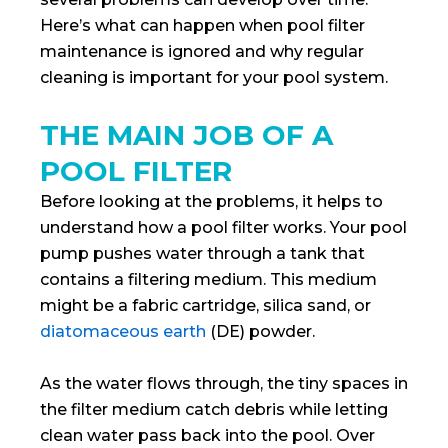
Here’s what can happen when pool filter
maintenance is ignored and why regular
cleaning is important for your pool system.
THE MAIN JOB OF A
POOL FILTER
Before looking at the problems, it helps to
understand how a pool filter works. Your pool
pump pushes water through a tank that
contains a filtering medium. This medium
might be a fabric cartridge, silica sand, or
diatomaceous earth
(DE) powder.
As the water flows through, the tiny spaces in
the filter medium catch debris while letting
clean water pass back into the pool. Over