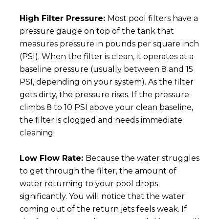
High Filter Pressure:
Most pool filters have a
pressure gauge on top of the tank that
measures pressure in pounds per square inch
(PSI). When the filter is clean, it operates at a
baseline pressure (usually between 8 and 15
PSI, depending on your system). As the filter
gets dirty, the pressure rises. If the pressure
climbs 8 to 10 PSI above your clean baseline,
the filter is clogged and needs immediate
cleaning.
Low Flow Rate:
Because the water struggles
to get through the filter, the amount of
water returning to your pool drops
significantly. You will notice that the water
coming out of the return jets feels weak. If