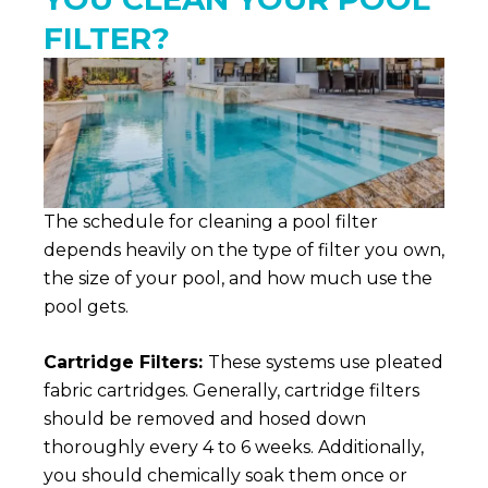
FILTER?
The schedule for cleaning a pool filter
depends heavily on the type of filter you own,
the size of your pool, and how much use the
pool gets.
Cartridge Filters:
These systems use pleated
fabric cartridges. Generally, cartridge filters
should be removed and hosed down
thoroughly every 4 to 6 weeks. Additionally,
you should chemically soak them once or