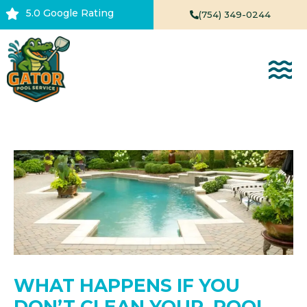
Skip
5.0 Google Rating
(754) 349-0244
to
content
WHAT HAPPENS IF YOU
DON’T CLEAN YOUR POOL