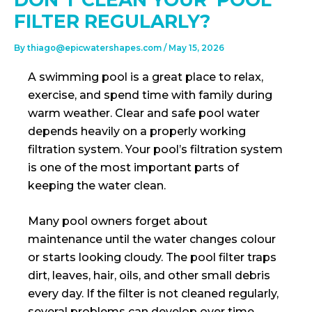
FILTER REGULARLY?
By
thiago@epicwatershapes.com
/
May 15, 2026
A swimming pool is a great place to relax,
exercise, and spend time with family during
warm weather. Clear and safe pool water
depends heavily on a properly working
filtration system. Your pool’s filtration system
is one of the most important parts of
keeping the water clean.
Many pool owners forget about
maintenance until the water changes colour
or starts looking cloudy. The pool filter traps
dirt, leaves, hair, oils, and other small debris
every day. If the filter is not cleaned regularly,
several problems can develop over time.