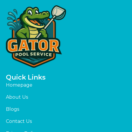
Quick Links
Homepage
About Us
Blogs
Contact Us