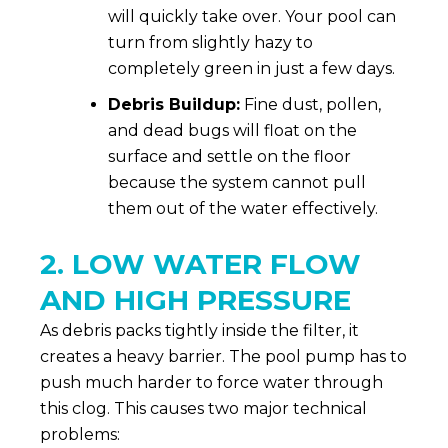
will quickly take over. Your pool can
turn from slightly hazy to
completely green in just a few days.
Debris Buildup:
Fine dust, pollen,
and dead bugs will float on the
surface and settle on the floor
because the system cannot pull
them out of the water effectively.
2. LOW WATER FLOW
AND HIGH PRESSURE
As debris packs tightly inside the filter, it
creates a heavy barrier. The pool pump has to
push much harder to force water through
this clog. This causes two major technical
problems: