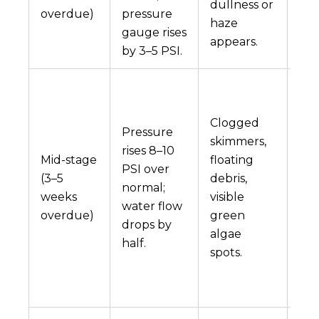
dullness or
overdue)
pressure
wea
haze
gauge rises
fast
appears.
by 3–5 PSI.
Th
beg
Clogged
ove
Pressure
skimmers,
lea
rises 8–10
Mid-stage
floating
hig
PSI over
(3–5
debris,
ele
normal;
weeks
visible
bil
water flow
overdue)
green
he
drops by
algae
sp
half.
spots.
on
che
sho