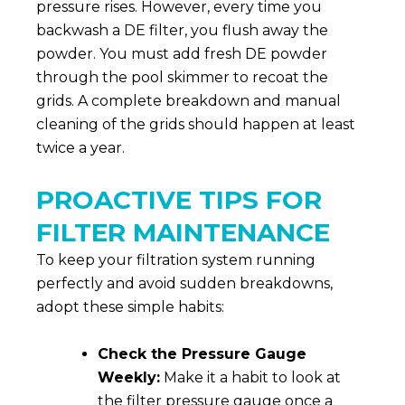
pressure rises. However, every time you
backwash a DE filter, you flush away the
powder. You must add fresh DE powder
through the pool skimmer to recoat the
grids. A complete breakdown and manual
cleaning of the grids should happen at least
twice a year.
PROACTIVE TIPS FOR
FILTER MAINTENANCE
To keep your filtration system running
perfectly and avoid sudden breakdowns,
adopt these simple habits:
Check the Pressure Gauge
Weekly:
Make it a habit to look at
the filter pressure gauge once a