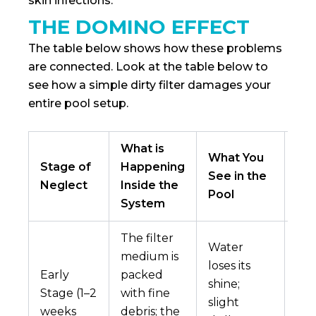
skin infections.
THE DOMINO EFFECT
The table below shows how these problems
are connected. Look at the table below to
see how a simple dirty filter damages your
entire pool setup.
What is
What You
Lo
Stage of
Happening
See in the
Im
Neglect
Inside the
Pool
Co
System
The filter
Water
medium is
Min
loses its
Early
packed
che
shine;
Stage (1–2
with fine
imb
slight
weeks
debris; the
chl