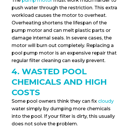
The
pump motor
must work much harder to
push water through the restriction. This extra
workload causes the motor to overheat.
Overheating shortens the lifespan of the
pump motor and can melt plastic parts or
damage internal seals. In severe cases, the
motor will burn out completely. Replacing a
pool pump motor is an expensive repair that
regular filter cleaning can easily prevent.
4. WASTED POOL
CHEMICALS AND HIGH
COSTS
Some pool owners think they can fix
cloudy
water simply by dumping more chemicals
into the pool. If your filter is dirty, this usually
does not solve the problem.