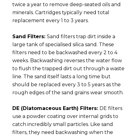
twice a year to remove deep-seated oils and
minerals. Cartridges typically need total
replacement every 1 to 3 years.
Sand Filters:
Sand filters trap dirt inside a
large tank of specialised silica sand. These
filters need to be backwashed every 2 to 4
weeks. Backwashing reverses the water flow
to flush the trapped dirt out through a waste
line. The sand itself lasts a long time but
should be replaced every 3 to 5 years as the
rough edges of the sand grains wear smooth.
DE (Diatomaceous Earth) Filters:
DE filters
use a powder coating over internal grids to
catch incredibly small particles. Like sand
filters, they need backwashing when the