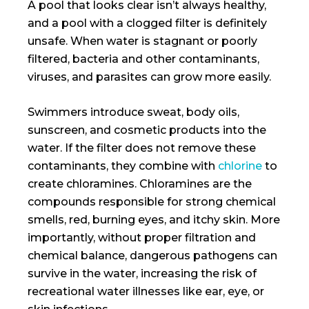
A pool that looks clear isn’t always healthy,
and a pool with a clogged filter is definitely
unsafe. When water is stagnant or poorly
filtered, bacteria and other contaminants,
viruses, and parasites can grow more easily.
Swimmers introduce sweat, body oils,
sunscreen, and cosmetic products into the
water. If the filter does not remove these
contaminants, they combine with
chlorine
to
create chloramines. Chloramines are the
compounds responsible for strong chemical
smells, red, burning eyes, and itchy skin. More
importantly, without proper filtration and
chemical balance, dangerous pathogens can
survive in the water, increasing the risk of
recreational water illnesses like ear, eye, or