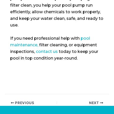
filter clean, you help your pool pump run
efficiently, allow chemicals to work properly,
and keep your water clean, safe, and ready to
use.
If you need professional help with
pool
maintenance,
filter cleaning, or equipment
inspections,
contact us
today to keep your
pool in top condition year-round.
PREVIOUS
NEXT