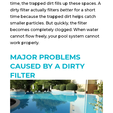
time, the trapped dirt fills up these spaces. A
dirty filter actually filters
better
for a short
time because the trapped dirt helps catch
smaller particles. But quickly, the filter
becomes completely clogged. When water
cannot flow freely, your pool system cannot
work properly.
MAJOR PROBLEMS
CAUSED BY A DIRTY
FILTER