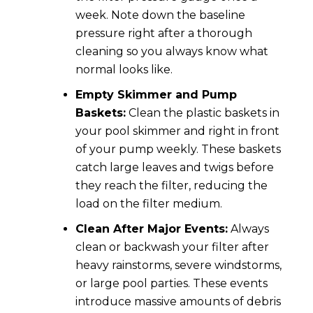
week. Note down the baseline
pressure right after a thorough
cleaning so you always know what
normal looks like.
Empty Skimmer and Pump
Baskets:
Clean the plastic baskets in
your pool skimmer and right in front
of your pump weekly. These baskets
catch large leaves and twigs before
they reach the filter, reducing the
load on the filter medium.
Clean After Major Events:
Always
clean or backwash your filter after
heavy rainstorms, severe windstorms,
or large pool parties. These events
introduce massive amounts of debris