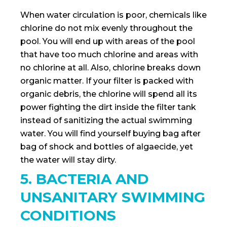
When water circulation is poor, chemicals like
chlorine do not mix evenly throughout the
pool. You will end up with areas of the pool
that have too much chlorine and areas with
no chlorine at all. Also, chlorine breaks down
organic matter. If your filter is packed with
organic debris, the chlorine will spend all its
power fighting the dirt inside the filter tank
instead of sanitizing the actual swimming
water. You will find yourself buying bag after
bag of shock and bottles of algaecide, yet
the water will stay dirty.
5. BACTERIA AND
UNSANITARY SWIMMING
CONDITIONS