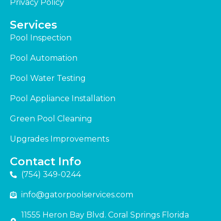
Privacy Policy
Services
Pool Inspection
Pool Automation
Pool Water Testing
Pool Appliance Installation
Green Pool Cleaning
Upgrades Improvements
Contact Info
(754) 349-0244
info@gatorpoolservices.com
11555 Heron Bay Blvd. Coral Springs Florida