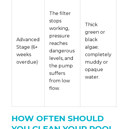
A b
pu
The filter
mot
stops
Thick
cra
working,
green or
int
pressure
Advanced
black
filt
reaches
Stage (6+
algae;
an
dangerous
weeks
completely
exp
levels, and
overdue)
muddy or
pro
the pump
opaque
poo
suffers
water.
dra
from low
an
flow.
scr
are
HOW OFTEN SHOULD
YOU CLEAN YOUR POOL