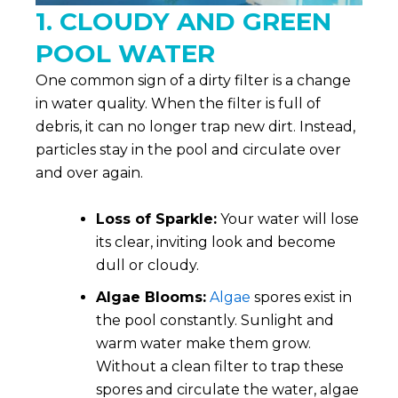
1. CLOUDY AND GREEN
POOL WATER
One common sign of a dirty filter is a change
in water quality. When the filter is full of
debris, it can no longer trap new dirt. Instead,
particles stay in the pool and circulate over
and over again.
Loss of Sparkle:
Your water will lose
its clear, inviting look and become
dull or cloudy.
Algae Blooms:
Algae
spores exist in
the pool constantly. Sunlight and
warm water make them grow.
Without a clean filter to trap these
spores and circulate the water, algae