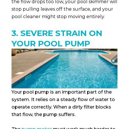
the flow drops too low, your pool skimmer will
stop pulling leaves off the surface, and your
pool cleaner might stop moving entirely.
3. SEVERE STRAIN ON
YOUR POOL PUMP
Your pool pump is an important part of the
system. It relies on a steady flow of water to
operate correctly. When a dirty filter blocks
that flow, the pump suffers.