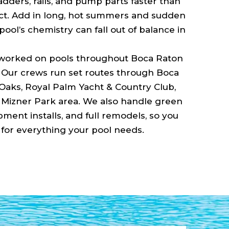
adders, rails, and pump parts faster than
. Add in long, hot summers and sudden
ool’s chemistry can fall out of balance in
 worked on pools throughout Boca Raton
. Our crews run set routes through Boca
Oaks, Royal Palm Yacht & Country Club,
Mizner Park area. We also handle green
ment installs, and full remodels, so you
or everything your pool needs.