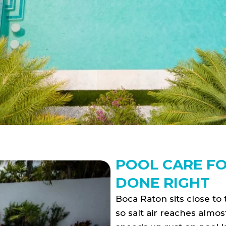
POOL CARE F
DONE RIGHT
Boca Raton sits close to
so salt air reaches almos