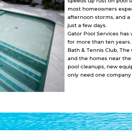
speeds up rust on pool l
most homeowners expect
afternoon storms, and a p
just a few days.
Gator Pool Services has
for more than ten years
Bath & Tennis Club, The 
and the homes near the 
pool cleanups, new equip
only need one company f