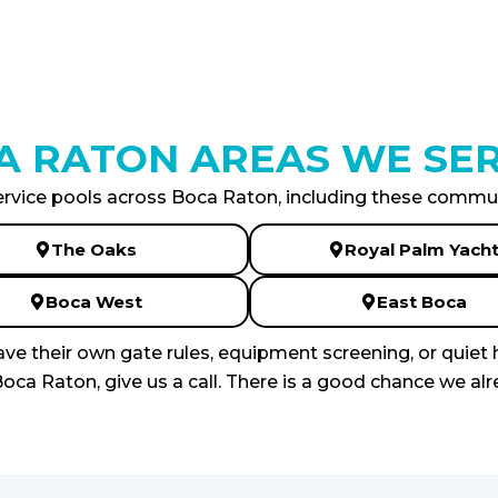
A RATON AREAS WE SER
rvice pools across Boca Raton, including these commun
The Oaks
Royal Palm Yach
Boca West
East Boca
e their own gate rules, equipment screening, or quiet 
oca Raton, give us a call. There is a good chance we alr