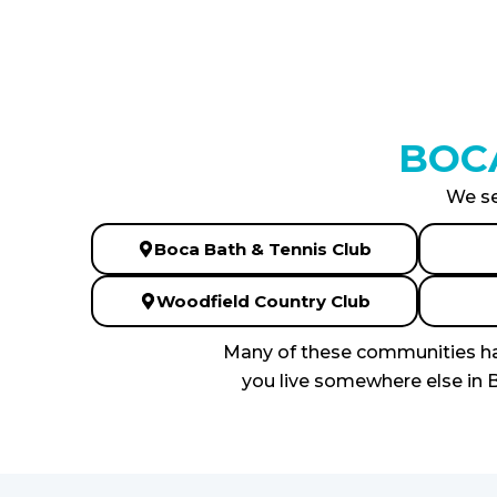
BOC
We se
Boca Bath & Tennis Club
Woodfield Country Club
Many of these communities hav
you live somewhere else in B