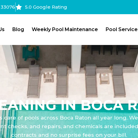
a 33076
5.0 Google Rating
Us
Blog
Weekly Pool Maintenance
Pool Service
EANING IN BOCA R
s care of pools across Boca Raton all year long. W
t checks, and repairs, and chemicals are included i
contracts and no surprise fees on your bill.