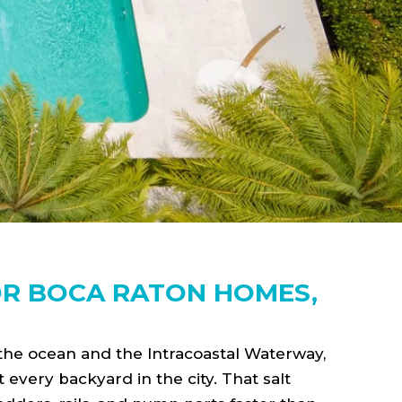
OR BOCA RATON HOMES,
 the ocean and the Intracoastal Waterway,
t every backyard in the city. That salt