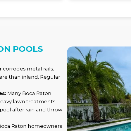
ON POOLS
ir corrodes metal rails,
re than inland. Regular
es:
Many Boca Raton
heavy lawn treatments.
 pool after rain and throw
 Boca Raton homeowners