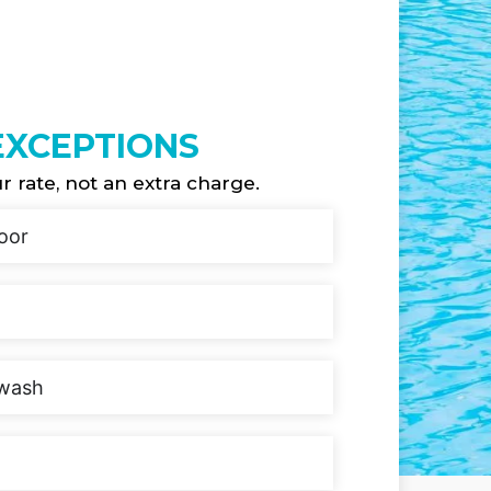
 EXCEPTIONS
ur rate, not an extra charge.
oor
kwash