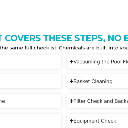
T COVERS THESE STEPS, NO
the same full checklist. Chemicals are built into yo
Vacuuming the Pool Fl
Basket Cleaning
ine
Filter Check and Bac
Equipment Check