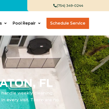
(754) 349-0244
s
Pool Repair
Schedule Service
ATON, FL
e handle weekly cleaning,
n every visit. There are no