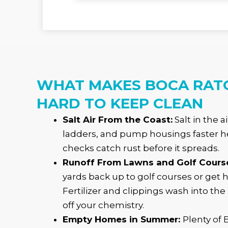
WHAT MAKES BOCA RAT
HARD TO KEEP CLEAN
Salt Air From the Coast:
Salt in the a
ladders, and pump housings faster he
checks catch rust before it spreads.
Runoff From Lawns and Golf Cours
yards back up to golf courses or get 
Fertilizer and clippings wash into the
off your chemistry.
Empty Homes in Summer:
Plenty of