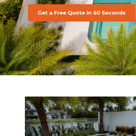
Get a Free Quote in 60 Seconds