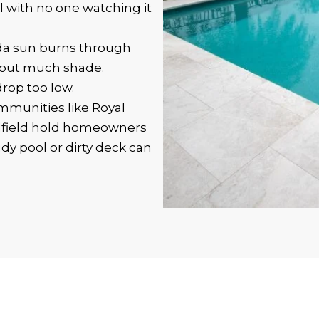
l with no one watching it
da sun burns through
thout much shade.
drop too low.
munities like Royal
dfield hold homeowners
dy pool or dirty deck can