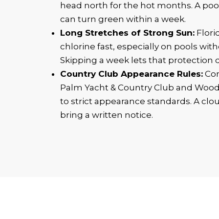
head north for the hot months. A poo
can turn green within a week.
Long Stretches of Strong Sun:
Flori
chlorine fast, especially on pools wi
Skipping a week lets that protection 
Country Club Appearance Rules:
Com
Palm Yacht & Country Club and Woo
to strict appearance standards. A clou
bring a written notice.