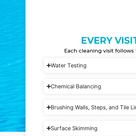
EVERY VISI
Each cleaning visit follows 
Water Testing
Chemical Balancing
Brushing Walls, Steps, and Tile L
Surface Skimming