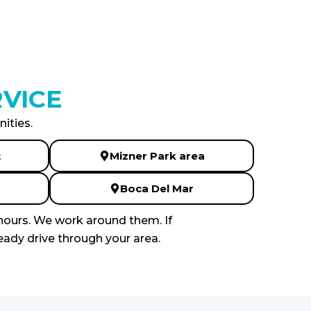
VICE
ities.
t
Mizner Park area
Boca Del Mar
hours. We work around them. If
eady drive through your area.