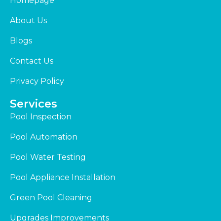
Homepage
About Us
Blogs
Contact Us
Privacy Policy
Services
Pool Inspection
Pool Automation
Pool Water Testing
Pool Appliance Installation
Green Pool Cleaning
Upgrades Improvements