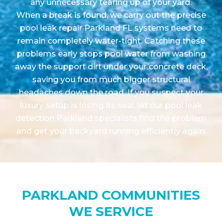
any unnecessary tearing up of your yard.
When a break is found, we carry out the precise
pool leak repair Parkland FL systems need to
remain completely water-tight. Catching these
problems early stops pool water from washing
away the support dirt under your concrete deck,
saving you from much bigger structural
headaches down the road. If you suspect your
luxury setup is losing its seal, let our pool leak
detection Parkland specialists find the problem
and get your backyard running efficiently again.
PARKLAND COMMUNITIES
WE SERVICE