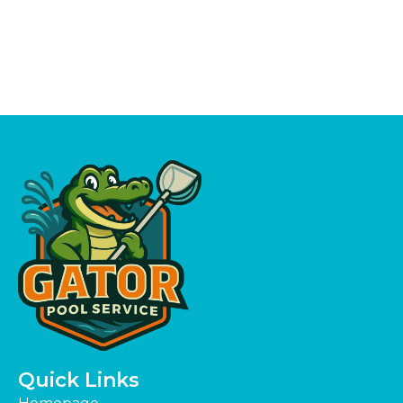
Quick Links