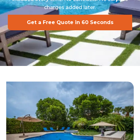
charges added later.
Get a Free Quote in 60 Seconds