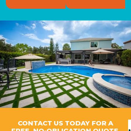
CONTACT US TODAY FOR A
FREE, NO-OBLIGATION QUOTE.