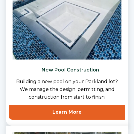
New Pool Construction
Building a new pool on your Parkland lot?
We manage the design, permitting, and
construction from start to finish.
Learn More