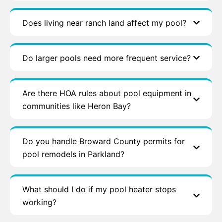
Does living near ranch land affect my pool?
Do larger pools need more frequent service?
Are there HOA rules about pool equipment in
communities like Heron Bay?
Do you handle Broward County permits for
pool remodels in Parkland?
What should I do if my pool heater stops
working?