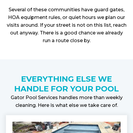
Several of these communities have guard gates,
HOA equipment rules, or quiet hours we plan our
visits around. If your street is not on this list, reach
out anyway. There is a good chance we already
run a route close by.
EVERYTHING ELSE WE
HANDLE FOR YOUR POOL
Gator Pool Services handles more than weekly
cleaning. Here is what else we take care of.