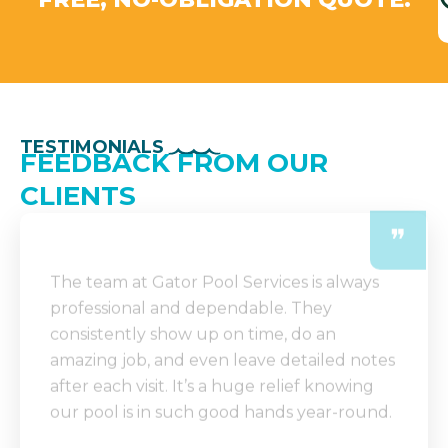
TESTIMONIALS
FEEDBACK FROM OUR
CLIENTS
❞
The team at Gator Pool Services is always
professional and dependable. They
consistently show up on time, do an
amazing job, and even leave detailed notes
after each visit. It’s a huge relief knowing
our pool is in such good hands year-round.