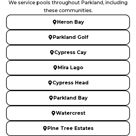
We service pools throughout Parkland, including
these communities.
Heron Bay
Parkland Golf
Cypress Cay
Mira Lago
Cypress Head
Parkland Bay
Watercrest
Pine Tree Estates