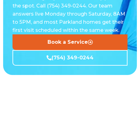
the spot. Call (754) 349-0244. Our team
answers live Monday through Saturday, 8AM
to 5PM, and most Parkland homes get their
first visit scheduled within the same week.
Book a Service
(754) 349-0244