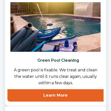
Green Pool Cleaning
A green pool is fixable. We treat and clean
the water until it runs clear again, usually
within a few days.
Learn More