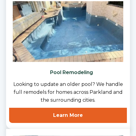
Pool Remodeling
Looking to update an older pool? We handle
full remodels for homes across Parkland and
the surrounding cities.
Learn More