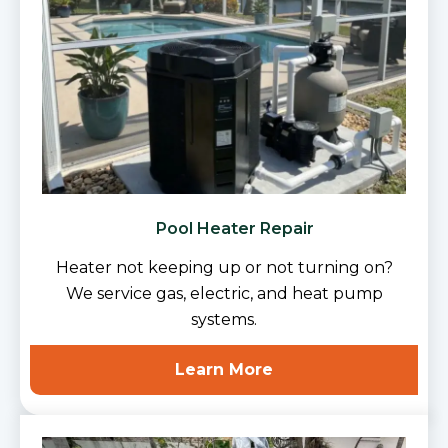
Pool Heater Repair
Heater not keeping up or not turning on?
We service gas, electric, and heat pump
systems.
Learn More