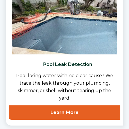
Pool Leak Detection
Pool losing water with no clear cause? We
trace the leak through your plumbing,
skimmer, or shell without tearing up the
yard.
Learn More