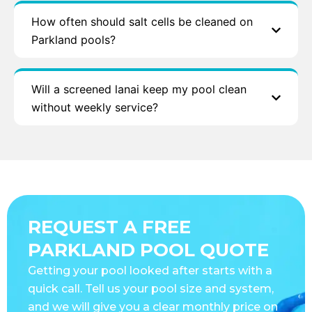
How often should salt cells be cleaned on
Parkland pools?
Will a screened lanai keep my pool clean
without weekly service?
REQUEST A FREE
PARKLAND POOL QUOTE
Getting your pool looked after starts with a
quick call. Tell us your pool size and system,
and we will give you a clear monthly price on