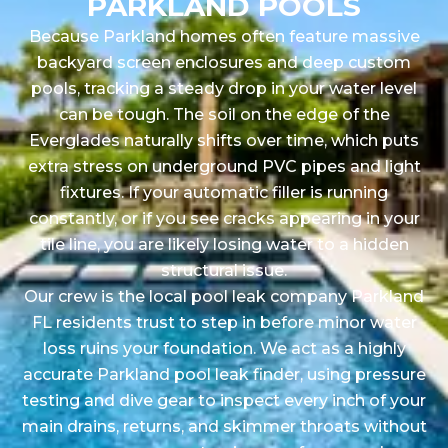
PARKLAND POOLS
Because Parkland homes often feature massive
backyard screen enclosures and deep custom
pools, tracking a steady drop in your water level
can be tough. The soil on the edge of the
Everglades naturally shifts over time, which puts
extra stress on underground PVC pipes and light
fixtures. If your automatic filler is running
constantly, or if you see cracks appearing in your
tile line, you are likely losing water to a hidden
structural issue.
Our crew is the local pool leak company Parkland
FL residents trust to step in before minor water
loss ruins your foundation. We act as a highly
accurate Parkland pool leak finder, using pressure
testing and dive gear to inspect every inch of your
main drains, returns, and skimmer throats without