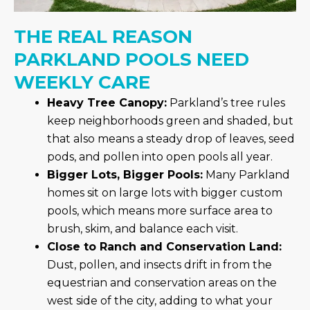
THE REAL REASON
PARKLAND POOLS NEED
WEEKLY CARE
Heavy Tree Canopy:
Parkland’s tree rules
keep neighborhoods green and shaded, but
that also means a steady drop of leaves, seed
pods, and pollen into open pools all year.
Bigger Lots, Bigger Pools:
Many Parkland
homes sit on large lots with bigger custom
pools, which means more surface area to
brush, skim, and balance each visit.
Close to Ranch and Conservation Land:
Dust, pollen, and insects drift in from the
equestrian and conservation areas on the
west side of the city, adding to what your