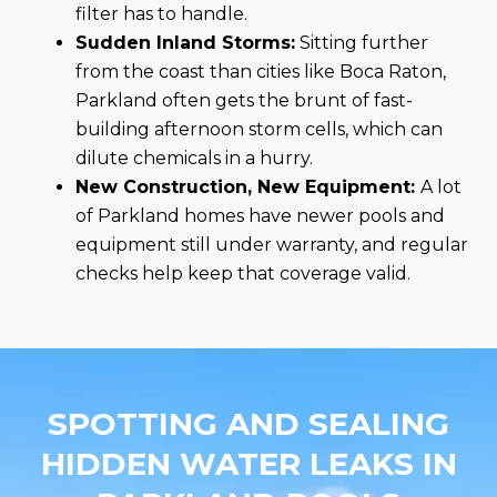
filter has to handle.
Sudden Inland Storms:
Sitting further
from the coast than cities like Boca Raton,
Parkland often gets the brunt of fast-
building afternoon storm cells, which can
dilute chemicals in a hurry.
New Construction, New Equipment:
A lot
of Parkland homes have newer pools and
equipment still under warranty, and regular
checks help keep that coverage valid.
SPOTTING AND SEALING
HIDDEN WATER LEAKS IN