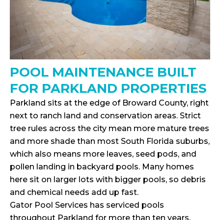
POOL MAINTENANCE BUILT
FOR PARKLAND PROPERTIES
Parkland sits at the edge of Broward County, right
next to ranch land and conservation areas. Strict
tree rules across the city mean more mature trees
and more shade than most South Florida suburbs,
which also means more leaves, seed pods, and
pollen landing in backyard pools. Many homes
here sit on larger lots with bigger pools, so debris
and chemical needs add up fast.
Gator Pool Services has serviced pools
throughout Parkland for more than ten years,