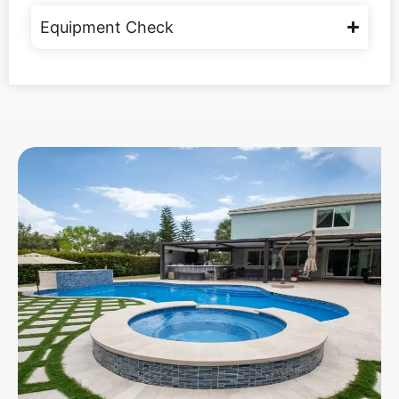
Equipment Check