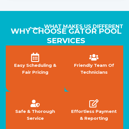
WHAT MAKES US DIFFERENT
WHY CHOOSE GATOR POOL
SERVICES
Easy Scheduling &
Friendly Team Of
Fair Pricing
Technicians
Safe & Thorough
Effortless Payment
Service
& Reporting