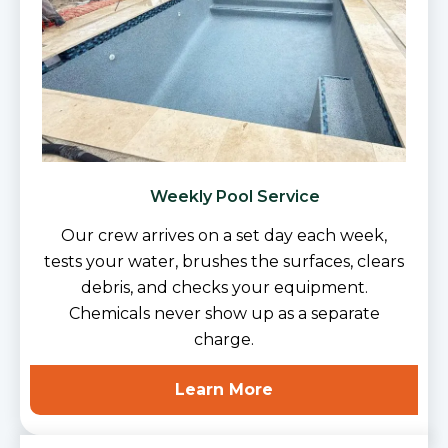
Weekly Pool Service
Our crew arrives on a set day each week,
tests your water, brushes the surfaces, clears
debris, and checks your equipment.
Chemicals never show up as a separate
charge.
Learn More