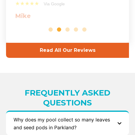
★★★★★
Via Google
Mike
Read All Our Reviews
FREQUENTLY ASKED
QUESTIONS
Why does my pool collect so many leaves
and seed pods in Parkland?