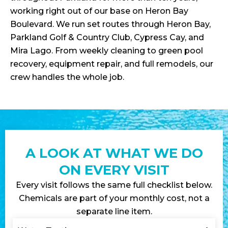
working right out of our base on Heron Bay
Boulevard. We run set routes through Heron Bay,
Parkland Golf & Country Club, Cypress Cay, and
Mira Lago. From weekly cleaning to green pool
recovery, equipment repair, and full remodels, our
crew handles the whole job.
A LOOK AT WHAT WE DO
ON EVERY VISIT
Every visit follows the same full checklist below.
Chemicals are part of your monthly cost, not a
separate line item.