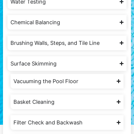
Water Testing
Chemical Balancing
Brushing Walls, Steps, and Tile Line
Surface Skimming
Vacuuming the Pool Floor
Basket Cleaning
Filter Check and Backwash