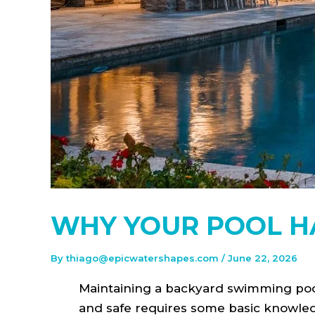
WHY YOUR POOL HA
By
thiago@epicwatershapes.com
/
June 22, 2026
Maintaining a backyard swimming pool
and safe requires some basic knowle