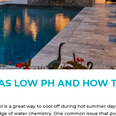
S LOW PH AND HOW TO
 is a great way to cool off during hot summer day
dge of water chemistry. One common issue that po