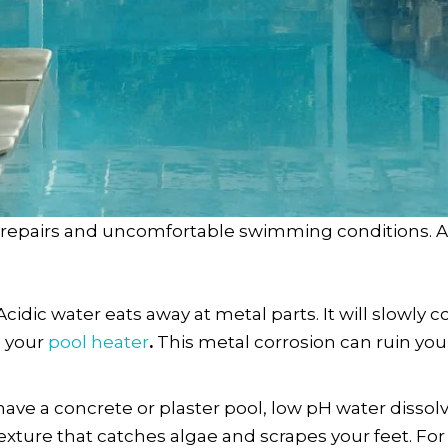
e repairs and uncomfortable swimming conditions. A
Acidic water eats away at metal parts. It will slowly 
e your
pool heater
.
This metal corrosion can ruin you
 have a concrete or plaster pool, low pH water dissol
exture that catches algae and scrapes your feet. For v