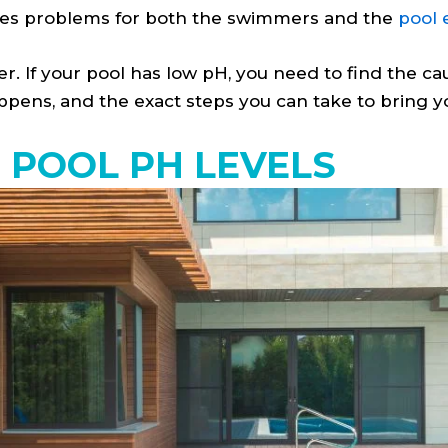
uses problems for both the swimmers and the
pool
. If your pool has low pH, you need to find the caus
pens, and the exact steps you can take to bring yo
POOL PH LEVELS