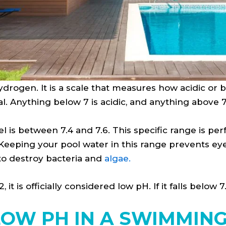
drogen. It is a scale that measures how acidic or ba
al. Anything below 7 is acidic, and anything above 7 
l is between 7.4 and 7.6. This specific range is per
Keeping your pool water in this range prevents eye 
 to destroy bacteria and
algae.
t is officially considered low pH. If it falls below 
LOW PH IN A SWIMMIN