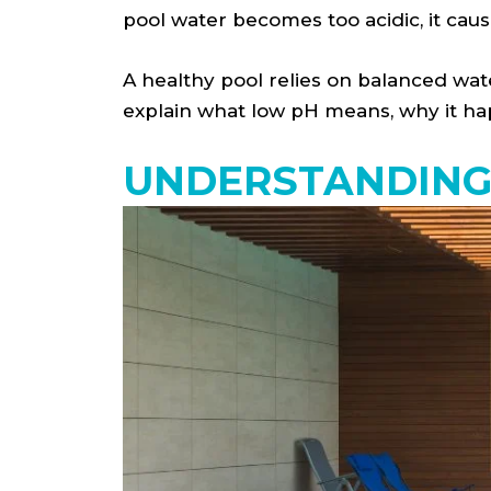
pool water becomes too acidic, it ca
A healthy pool relies on balanced water
explain what low pH means, why it hap
UNDERSTANDING 