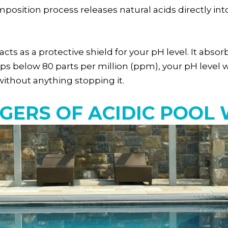
omposition process releases natural acids directly i
y acts as a protective shield for your pH level. It a
 drops below 80 parts per million (ppm), your pH leve
without anything stopping it.
GERS OF ACIDIC POOL