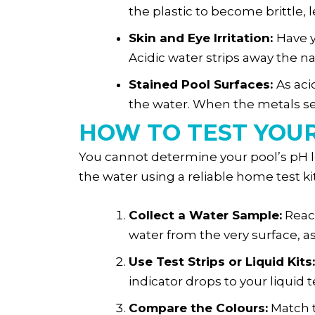
the plastic to become brittle, 
Skin and Eye Irritation:
Have y
Acidic water strips away the na
Stained Pool Surfaces:
As aci
the water. When the metals sett
HOW TO TEST YOU
You cannot determine your pool’s pH le
the water using a reliable home test kit 
Collect a Water Sample:
Reach
water from the very surface, a
Use Test Strips or Liquid Kits:
indicator drops to your liquid t
Compare the Colours:
Match t