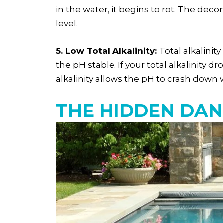
in the water, it begins to rot. The dec
level.
5. Low Total Alkalinity:
Total alkalinit
the pH stable. If your total alkalinity
alkalinity allows the pH to crash down 
THE HIDDEN DAN