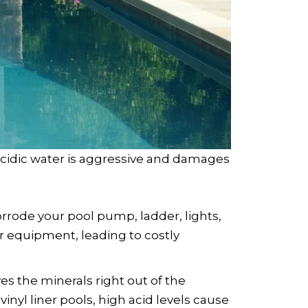
cidic water is aggressive and damages
corrode your pool pump, ladder, lights,
r equipment, leading to costly
ves the minerals right out of the
inyl liner pools, high acid levels cause