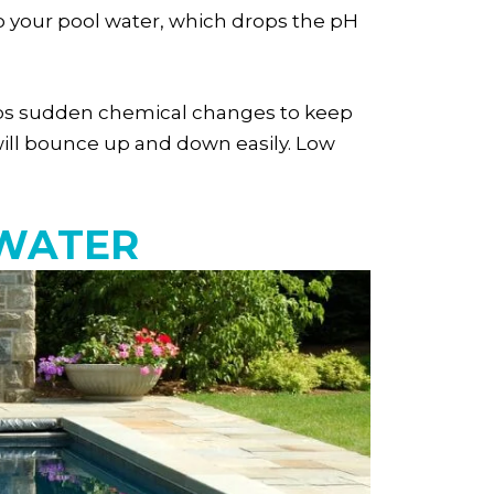
nto your pool water, which drops the pH
bsorbs sudden chemical changes to keep
l will bounce up and down easily. Low
 WATER