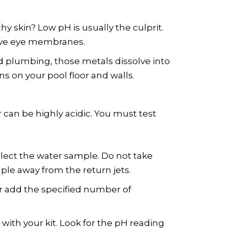
hy skin? Low pH is usually the culprit.
itive eye membranes.
d plumbing, those metals dissolve into
ns on your pool floor and walls.
 can be highly acidic. You must test
lect the water sample. Do not take
ple away from the return jets.
or add the specified number of
 with your kit. Look for the pH reading