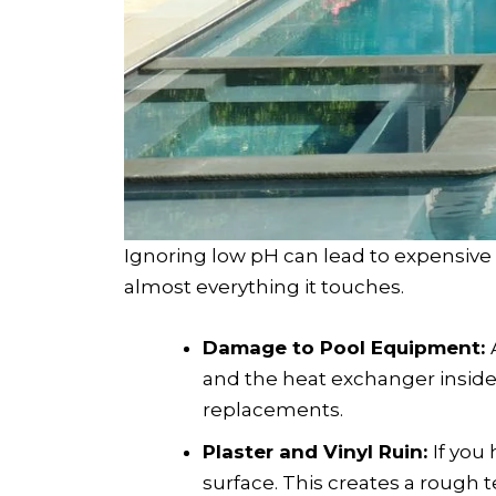
Ignoring low pH can lead to expensiv
almost everything it touches.
Damage to Pool Equipment:
and the heat exchanger insid
replacements.
Plaster and Vinyl Ruin:
If you
surface. This creates a rough t