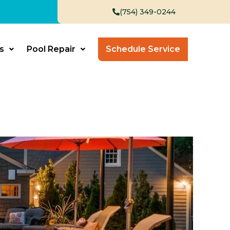
(754) 349-0244
s
Pool Repair
Schedule Service