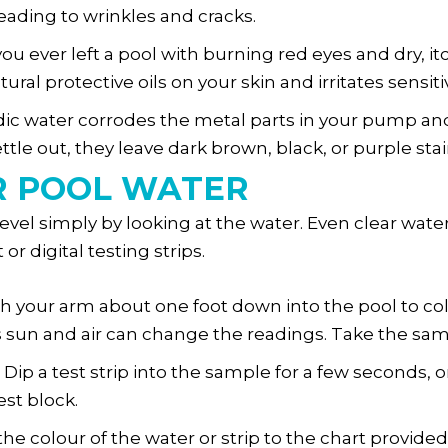
leading to wrinkles and cracks.
ou ever left a pool with burning red eyes and dry, itc
tural protective oils on your skin and irritates sens
dic water corrodes the metal parts in your pump an
le out, they leave dark brown, black, or purple stai
R POOL WATER
vel simply by looking at the water. Even clear water
or digital testing strips.
 your arm about one foot down into the pool to col
s sun and air can change the readings. Take the sam
Dip a test strip into the sample for a few seconds, 
est block.
he colour of the water or strip to the chart provided