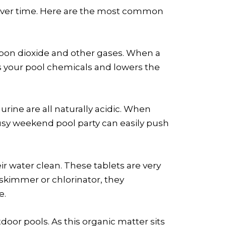
l over time. Here are the most common
 carbon dioxide and other gases. When a
es your pool chemicals and lowers the
urine are all naturally acidic. When
usy weekend pool party can easily push
ir water clean. These tablets are very
 skimmer or chlorinator, they
e.
door pools. As this organic matter sits