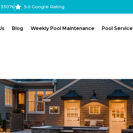
a 33076
5.0 Google Rating
Us
Blog
Weekly Pool Maintenance
Pool Service