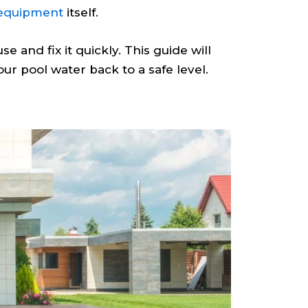
 equipment
itself.
e and fix it quickly. This guide will
ur pool water back to a safe level.