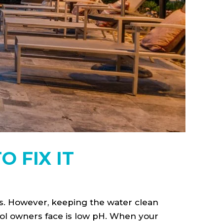
 FIX IT
s. However, keeping the water clean
ol owners face is low pH. When your