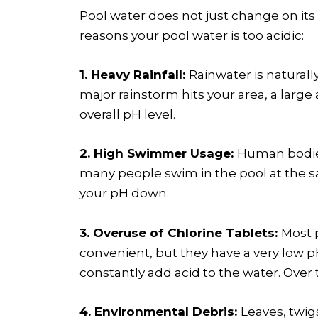
Pool water does not just change on it
reasons your pool water is too acidic:
1. Heavy Rainfall:
Rainwater is naturall
major rainstorm hits your area, a large
overall pH level.
2. High Swimmer Usage:
Human bodies 
many people swim in the pool at the s
your pH down.
3. Overuse of Chlorine Tablets:
Most p
convenient, but they have a very low pH
constantly add acid to the water. Over 
4. Environmental Debris:
Leaves, twig