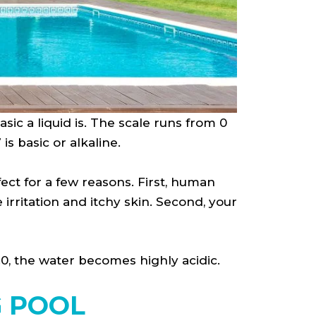
sic a liquid is. The scale runs from 0
is basic or alkaline.
fect for a few reasons. First, human
irritation and itchy skin. Second, your
7.0, the water becomes highly acidic.
G POOL