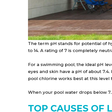
The term pH stands for potential of hy
to 14. A rating of 7 is completely neutr
For a swimming pool, the ideal pH leve
eyes and skin have a pH of about 7.4. 
pool chlorine works best at this level
When your pool water drops below 7.2, i
TOP CAUSES OF 