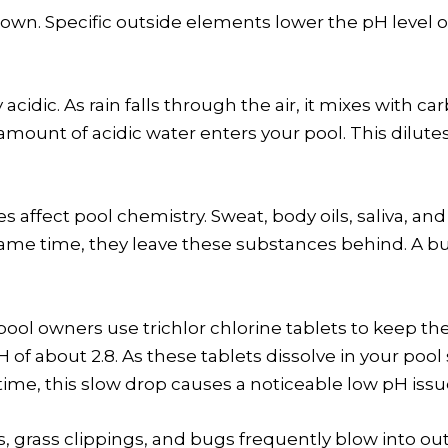
s own. Specific outside elements lower the pH leve
y acidic. As rain falls through the air, it mixes with
 amount of acidic water enters your pool. This dilut
affect pool chemistry. Sweat, body oils, saliva, and 
ame time, they leave these substances behind. A b
ool owners use trichlor chlorine tablets to keep the
 of about 2.8. As these tablets dissolve in your pool
time, this slow drop causes a noticeable low pH issu
s, grass clippings, and bugs frequently blow into out