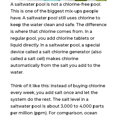
A saltwater pool is not a chlorine-free pool.
This is one of the biggest mix-ups people
have. A saltwater pool still uses chlorine to
keep the water clean and safe. The difference
is where that chlorine comes from. In a
regular pool, you add chlorine tablets or
liquid directly. In a saltwater pool, a special
device called a salt chlorine generator (also
called a salt cell) makes chlorine
automatically from the salt you add to the
water.
Think of it like this: instead of buying chlorine
every week, you add salt once and let the
system do the rest. The salt level in a
saltwater pool is about 3,000 to 4,000 parts
per million (ppm). For comparison, ocean