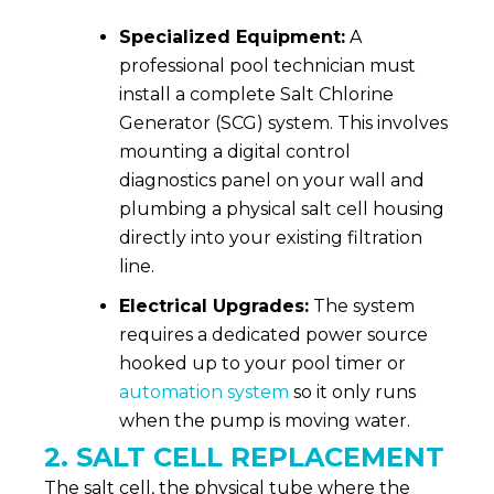
Specialized Equipment:
A
professional pool technician must
install a complete Salt Chlorine
Generator (SCG) system. This involves
mounting a digital control
diagnostics panel on your wall and
plumbing a physical salt cell housing
directly into your existing filtration
line.
Electrical Upgrades:
The system
requires a dedicated power source
hooked up to your pool timer or
automation system
so it only runs
when the pump is moving water.
2. SALT CELL REPLACEMENT
The salt cell, the physical tube where the