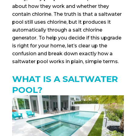
about how they work and whether they
contain chlorine. The truth is that a saltwater
pool still uses chlorine, but it produces it
automatically through a salt chlorine
generator. To help you decide if this upgrade
is right for your home, let’s clear up the
confusion and break down exactly how a
saltwater pool works in plain, simple terms.
WHAT IS A SALTWATER
POOL?