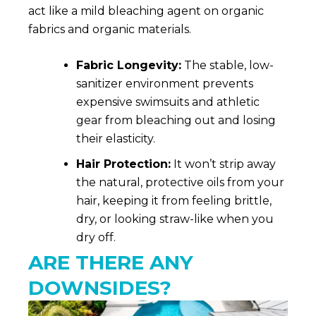
act like a mild bleaching agent on organic
fabrics and organic materials.
Fabric Longevity:
The stable, low-
sanitizer environment prevents
expensive swimsuits and athletic
gear from bleaching out and losing
their elasticity.
Hair Protection:
It won’t strip away
the natural, protective oils from your
hair, keeping it from feeling brittle,
dry, or looking straw-like when you
dry off.
ARE THERE ANY
DOWNSIDES?