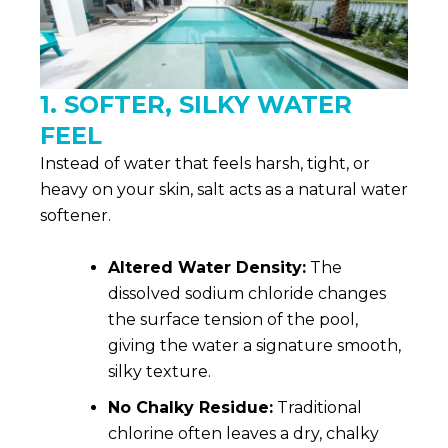
1. SOFTER, SILKY WATER
FEEL
Instead of water that feels harsh, tight, or
heavy on your skin, salt acts as a natural water
softener.
Altered Water Density:
The
dissolved sodium chloride changes
the surface tension of the pool,
giving the water a signature smooth,
silky texture.
No Chalky Residue:
Traditional
chlorine often leaves a dry, chalky