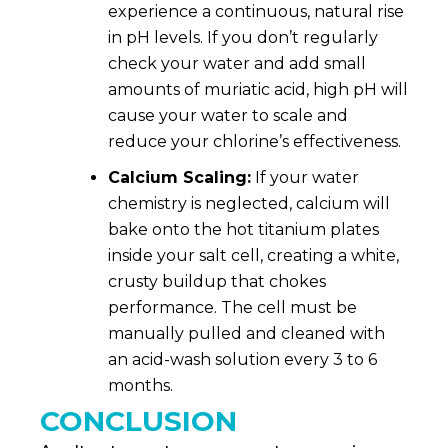
experience a continuous, natural rise
in pH
levels
. If you don’t regularly
check your water and add small
amounts of muriatic acid, high pH will
cause your water to scale and
reduce your chlorine’s effectiveness.
Calcium Scaling:
If your water
chemistry is neglected, calcium will
bake onto the hot titanium plates
inside your salt cell, creating a white,
crusty buildup that chokes
performance. The cell must be
manually pulled and cleaned with
an acid-wash solution every 3 to 6
months.
CONCLUSION