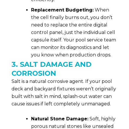
Replacement Budgeting:
When
the cell finally burns out, you don’t
need to replace the entire digital
control panel, just the individual cell
capsule itself. Your pool service team
can monitor its diagnostics and let
you know when production drops.
3. SALT DAMAGE AND
CORROSION
Salt is a natural corrosive agent. If your pool
deck and backyard fixtures weren’t originally
built with salt in mind, splash-out water can
cause issues if left completely unmanaged.
Natural Stone Damage:
Soft, highly
porous natural stones like unsealed