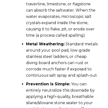
travertine, limestone, or flagstone
can absorb the saltwater. When the
water evaporates, microscopic salt
crystals expand inside the stone,
causing it to flake, pit, or erode over
time (a process called spalling).
Metal Weathering:
Standard metals
around your pool pad, low-grade
stainless steel ladders, or cheap
diving board anchors can rust or
corrode much faster if exposed to
continuous salt spray and splash-out.
Prevention is Simple:
You can
entirely neutralize this downside by
applying a high-quality, breathable
silane/siloxane stone sealer to your