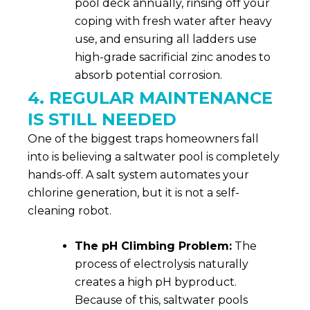
pool deck annually, rinsing off your
coping with fresh water after heavy
use, and ensuring all ladders use
high-grade sacrificial zinc anodes to
absorb potential corrosion.
4. REGULAR MAINTENANCE
IS STILL NEEDED
One of the biggest traps homeowners fall
into is believing a saltwater pool is completely
hands-off. A salt system automates your
chlorine generation, but it is not a self-
cleaning robot.
The pH Climbing Problem:
The
process of electrolysis naturally
creates a high pH byproduct.
Because of this, saltwater pools