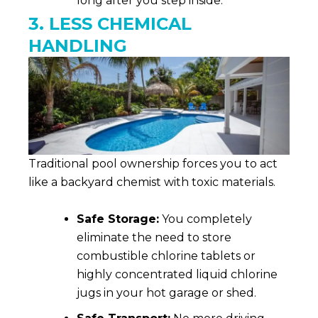
long after you step inside.
3. LESS CHEMICAL
HANDLING
Traditional pool ownership forces you to act
like a backyard chemist with toxic materials.
Safe Storage:
You completely
eliminate the need to store
combustible chlorine tablets or
highly concentrated liquid chlorine
jugs in your hot garage or shed.