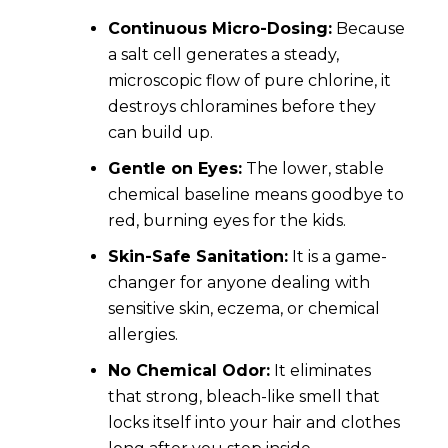
Continuous Micro-Dosing:
Because
a salt cell generates a steady,
microscopic flow of pure chlorine, it
destroys chloramines before they
can build up.
Gentle on Eyes:
The lower, stable
chemical baseline means goodbye to
red, burning eyes for the kids.
Skin-Safe Sanitation:
It is a game-
changer for anyone dealing with
sensitive skin, eczema, or chemical
allergies.
No Chemical Odor:
It eliminates
that strong, bleach-like smell that
locks itself into your hair and clothes