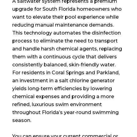
A saltwater system represents a premium
upgrade for South Florida homeowners who
want to elevate their pool experience while
reducing manual maintenance demands.
This technology automates the disinfection
process to eliminate the need to transport
and handle harsh chemical agents, replacing
them with a continuous cycle that delivers
consistently balanced, skin-friendly water.
For residents in Coral Springs and Parkland,
an investment in a salt chlorine generator
yields long-term efficiencies by lowering
chemical expenses and providing a more
refined, luxurious swim environment
throughout Florida’s year-round swimming
season.
You can ensure your current commercial or