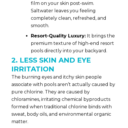
film on your skin post-swim.
Saltwater leaves you feeling
completely clean, refreshed, and
smooth.
Resort-Quality Luxury:
It brings the
premium texture of high-end resort
pools directly into your backyard.
2. LESS SKIN AND EYE
IRRITATION
The burning eyes and itchy skin people
associate with pools aren’t actually caused by
pure chlorine. They are caused by
chloramines, irritating chemical byproducts
formed when traditional chlorine binds with
sweat, body oils, and environmental organic
matter.