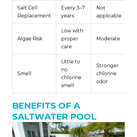
Salt Cell
Every 3–7
Not
Replacement
years
applicable
Low with
Algae Risk
proper
Moderate
care
Little to
Stronger
no
Smell
chlorine
chlorine
odor
smell
BENEFITS OF A
SALTWATER POOL