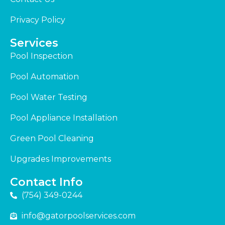
Privacy Policy
Services
Pool Inspection
Pool Automation
Pool Water Testing
Pool Appliance Installation
Green Pool Cleaning
Upgrades Improvements
Contact Info
(754) 349-0244
info@gatorpoolservices.com