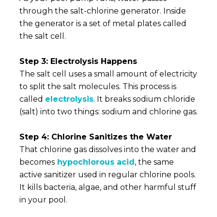
through the salt-chlorine generator. Inside
the generator is a set of metal plates called
the salt cell.
Step 3: Electrolysis Happens
The salt cell uses a small amount of electricity
to split the salt molecules. This process is
called
electrolysis
. It breaks sodium chloride
(salt) into two things: sodium and chlorine gas.
Step 4: Chlorine Sanitizes the Water
That chlorine gas dissolves into the water and
becomes
hypochlorous acid
, the same
active sanitizer used in regular chlorine pools.
It kills bacteria, algae, and other harmful stuff
in your pool.