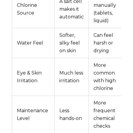
A salt cell
Chlorine
manually
makes it
Source
(tablets,
automatic
liquid)
Softer,
Can feel
Water Feel
silky feel
harsh or
on skin
drying
More
Eye & Skin
Much less
common
Irritation
irritation
with high
chlorine
More
Maintenance
Less
frequent
Level
hands-on
chemical
checks