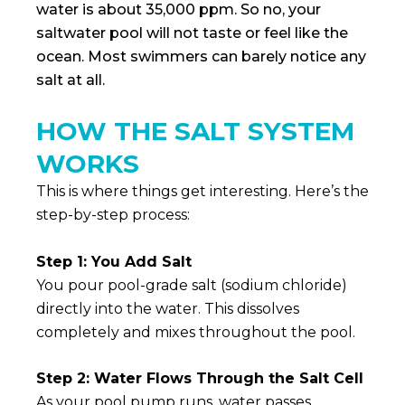
water is about 35,000 ppm. So no, your
saltwater pool will not taste or feel like the
ocean. Most swimmers can barely notice any
salt at all.
HOW THE SALT SYSTEM
WORKS
This is where things get interesting. Here’s the
step-by-step process:
Step 1: You Add Salt
You pour pool-grade salt (sodium chloride)
directly into the water. This dissolves
completely and mixes throughout the pool.
Step 2: Water Flows Through the Salt Cell
As your pool pump runs, water passes