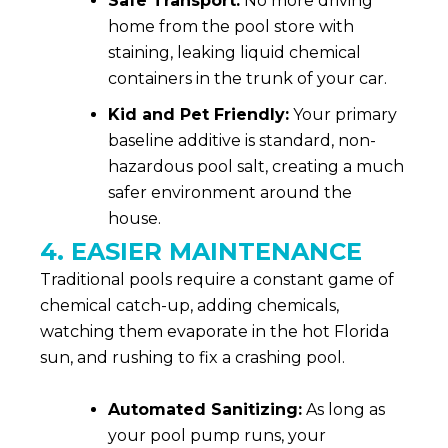
Safe Transport:
No more driving
home from the pool store with
staining, leaking liquid chemical
containers in the trunk of your car.
Kid and Pet Friendly:
Your primary
baseline additive is standard, non-
hazardous pool salt, creating a much
safer environment around the
house.
4. EASIER MAINTENANCE
Traditional pools require a constant game of
chemical catch-up, adding chemicals,
watching them evaporate in the hot Florida
sun, and rushing to fix a crashing pool.
Automated Sanitizing:
As long as
your pool pump runs, your