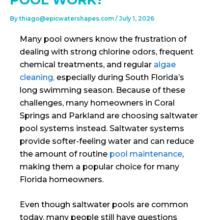
By
thiago@epicwatershapes.com
/
July 1, 2026
Many pool owners know the frustration of
dealing with strong chlorine odors, frequent
chemical treatments, and regular
algae
cleaning,
especially during South Florida’s
long swimming season. Because of these
challenges, many homeowners in Coral
Springs and Parkland are choosing saltwater
pool systems instead. Saltwater systems
provide softer-feeling water and can reduce
the amount of routine
pool maintenance
,
making them a popular choice for many
Florida homeowners.
Even though saltwater pools are common
today, many people still have questions