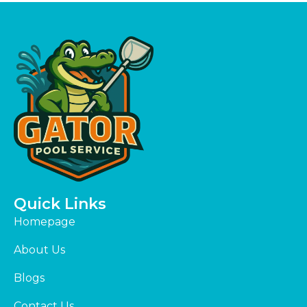
Quick Links
Homepage
About Us
Blogs
Contact Us