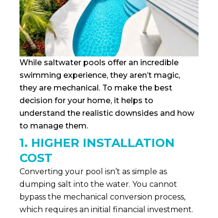
While saltwater pools offer an incredible
swimming experience, they aren’t magic,
they are mechanical. To make the best
decision for your home, it helps to
understand the realistic downsides and how
to manage them.
1. HIGHER INSTALLATION
COST
Converting your pool isn’t as simple as
dumping salt into the water. You cannot
bypass the mechanical conversion process,
which requires an initial financial investment.