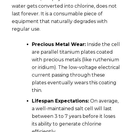
water gets converted into chlorine, does not
last forever. It is a consumable piece of
equipment that naturally degrades with
regular use.
Precious Metal Wear:
Inside the cell
are parallel titanium plates coated
with precious metals (like ruthenium
or iridium). The low-voltage electrical
current passing through these
plates eventually wears this coating
thin.
Lifespan Expectations:
On average,
a well-maintained salt cell will last
between 3 to 7 years before it loses
its ability to generate chlorine
efficiently.