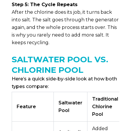
Step 5: The Cycle Repeats
After the chlorine does its job, it turns back
into salt. The salt goes through the generator
again, and the whole process starts over. This
is why you rarely need to add more salt. It
keeps recycling.
SALTWATER POOL VS.
CHLORINE POOL
Here’s a quick side-by-side look at how both
types compare:
Traditional
Saltwater
Feature
Chlorine
Pool
Pool
Added