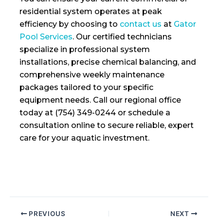
residential system operates at peak
efficiency by choosing to
contact us
at
Gator
Pool Services
. Our certified technicians
specialize in professional system
installations, precise chemical balancing, and
comprehensive weekly maintenance
packages tailored to your specific
equipment needs. Call our regional office
today at (754) 349-0244 or schedule a
consultation online to secure reliable, expert
care for your aquatic investment.
PREVIOUS
NEXT