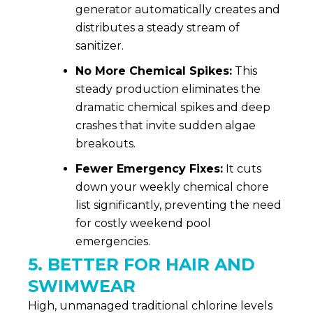
generator automatically creates and
distributes a steady stream of
sanitizer.
No More Chemical Spikes:
This
steady production eliminates the
dramatic chemical spikes and deep
crashes that invite sudden algae
breakouts.
Fewer Emergency Fixes:
It cuts
down your weekly chemical chore
list significantly, preventing the need
for costly weekend pool
emergencies.
5. BETTER FOR HAIR AND
SWIMWEAR
High, unmanaged traditional chlorine levels